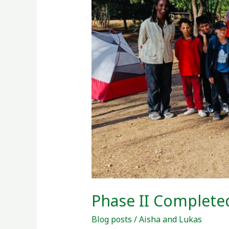
COP27
Phase II Complete
Blog posts
/
Aisha and Lukas