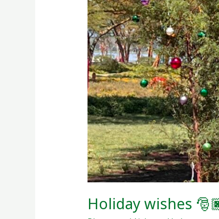
🎅🏿!
Holiday wishes 🎅