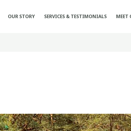
OUR STORY
SERVICES & TESTIMONIALS
MEET 