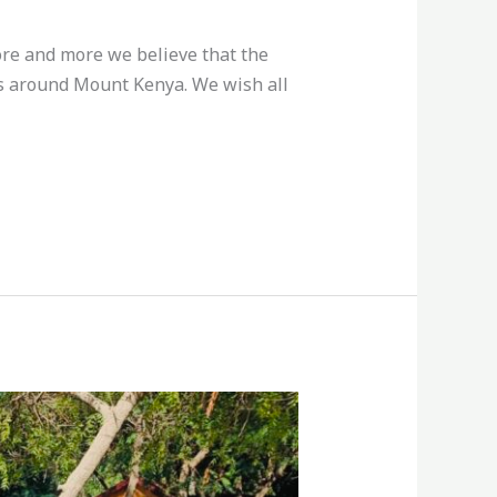
more and more we believe that the
rms around Mount Kenya. We wish all