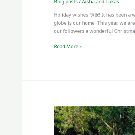
Blog posts
/
Aisha and Lukas
Holiday wishes 🎅🏿! It has been a 
globe is our home! This year, we ar
our followers a wonderful Christma
Read More »
Phase
II
Completed
+