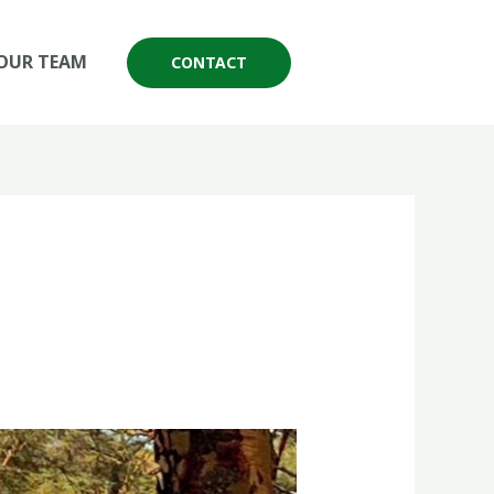
OUR TEAM
CONTACT