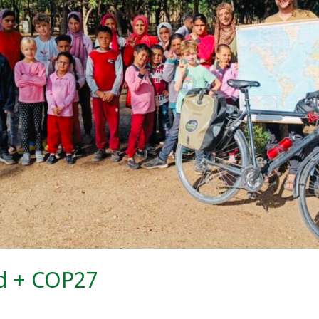
d + COP27