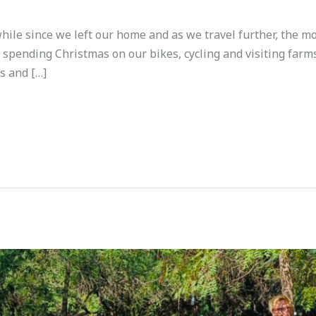
while since we left our home and as we travel further, the 
e spending Christmas on our bikes, cycling and visiting fa
s and […]