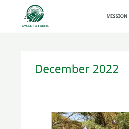
Skip
to
MISSION
content
December 2022
Holiday
wishes