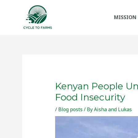
Skip
to
MISSION
content
Kenyan People Uni
Food Insecurity
/
Blog posts
/ By
Aisha and Lukas