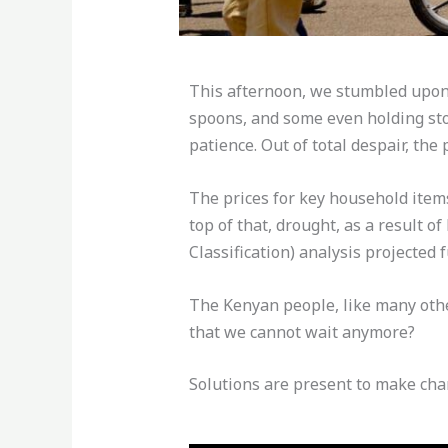
This afternoon, we stumbled upon 
spoons, and some even holding ston
patience. Out of total despair, the 
The prices for key household items,
top of that, drought, as a result o
Classification) analysis projected
The Kenyan people, like many othe
that we cannot wait anymore?
Solutions are present to make cha