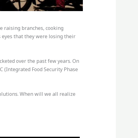
e raising branches, cooking
 eyes that they were losing their
ocketed over the past few years. On
IPC (Integrated Food Security Phase
utions. When will we all realize