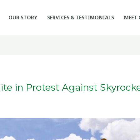
OUR STORY
SERVICES & TESTIMONIALS
MEET 
te in Protest Against Skyrocke