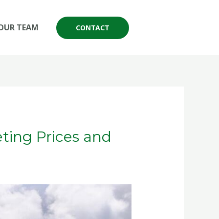
OUR TEAM
CONTACT
ting Prices and