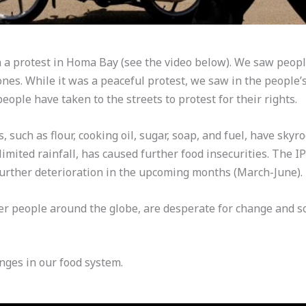
a protest in Homa Bay (see the video below). We saw peopl
es. While it was a peaceful protest, we saw in the people’s
people have taken to the streets to protest for their rights.
 such as flour, cooking oil, sugar, soap, and fuel, have skyr
f limited rainfall, has caused further food insecurities. The 
 further deterioration in the upcoming months (March-June).
r people around the globe, are desperate for change and sol
nges in our food system.