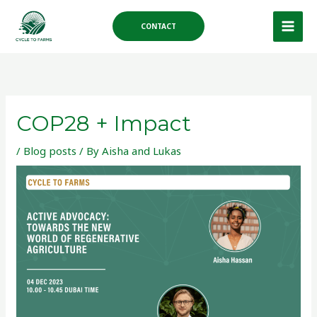
Skip
to
CONTACT
content
COP28 + Impact
/
Blog posts
/ By
Aisha and Lukas