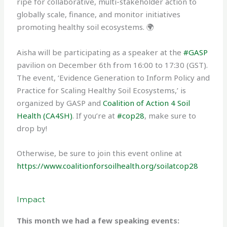
ripe for collaborative, multi-stakeholder action to
globally scale, finance, and monitor initiatives
promoting healthy soil ecosystems. 🌍
Aisha will be participating as a speaker at the
#GASP
pavilion on December 6th from 16:00 to 17:30 (GST).
The event, ‘Evidence Generation to Inform Policy and
Practice for Scaling Healthy Soil Ecosystems,’ is
organized by GASP and
Coalition of Action 4 Soil
Health (CA4SH)
. If you’re at
#cop28
, make sure to
drop by!
Otherwise, be sure to join this event online at
https://www.coalitionforsoilhealth.org/soilatcop28
Impact
This month we had a few speaking events: