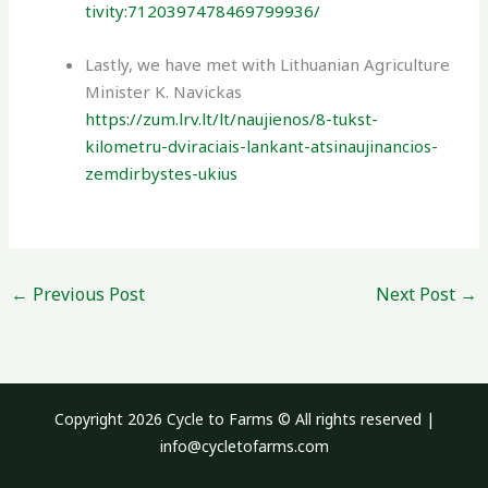
tivity:7120397478469799936/
Lastly, we have met with Lithuanian Agriculture
Minister K. Navickas
https://zum.lrv.lt/lt/naujienos/8-tukst-
kilometru-dviraciais-lankant-atsinaujinancios-
zemdirbystes-ukius
←
Previous Post
Next Post
→
Copyright 2026 Cycle to Farms © All rights reserved |
info@cycletofarms.com