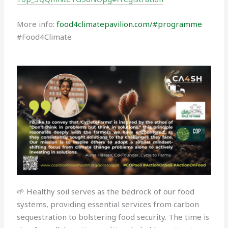
More info:
food4climatepavilion.com/#programme
#Food4Climate
🌱 Healthy soil serves as the bedrock of our food
systems, providing essential services from carbon
sequestration to bolstering food security. The time is