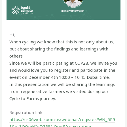
Hi,
When cycling we knew that this is not only about us,
but about sharing the findings and learnings with
others.
Since we will be participating at COP28, we invite you
and would love you to register and participate in the
event on December 4th 10:00 – 10:45 Dubai time.
In this presentation we will be sharing the learnings
from regenerative farmers we visited during our
Cycle to Farms journey.
Registration link:
https://us06web.zoom.us/webinar/register/WN_5R9
10p_3QQmNIeTG58NOpg#/registration