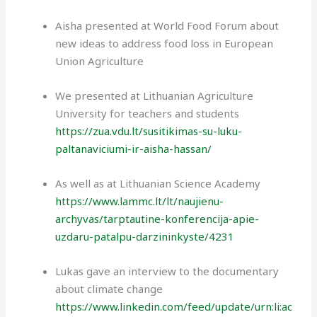
Aisha presented at World Food Forum about
new ideas to address food loss in European
Union Agriculture
We presented at Lithuanian Agriculture
University for teachers and students
https://zua.vdu.lt/susitikimas-su-luku-
paltanaviciumi-ir-aisha-hassan/
As well as at Lithuanian Science Academy
https://www.lammc.lt/lt/naujienu-
archyvas/tarptautine-konferencija-apie-
uzdaru-patalpu-darzininkyste/4231
Lukas gave an interview to the documentary
about climate change
https://www.linkedin.com/feed/update/urn:li:ac